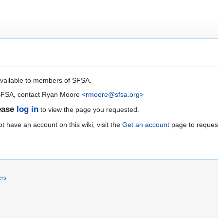
available to members of SFSA.
 SFSA, contact Ryan Moore
<rmoore@sfsa.org>
ease
log in
to view the page you requested.
 have an account on this wiki, visit the
Get an account
page to reques
ers