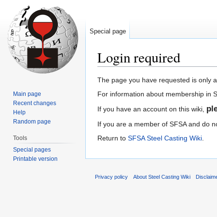
Special page
Login required
Jump
Jump
The page you have requested is only 
to
to
For information about membership in
Main page
navigation
search
Recent changes
pl
If you have an account on this wiki,
Help
Random page
If you are a member of SFSA and do not
Return to
SFSA Steel Casting Wiki
.
Tools
Special pages
Printable version
Privacy policy
About Steel Casting Wiki
Disclaim