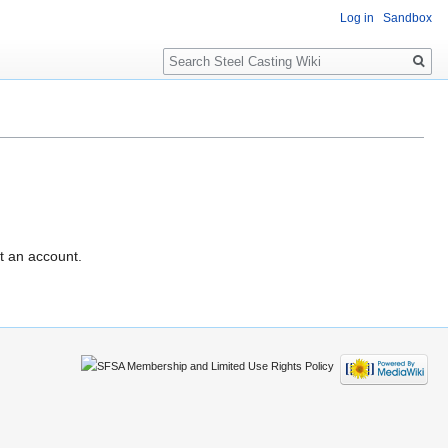
Log in
Sandbox
Search
t an account.