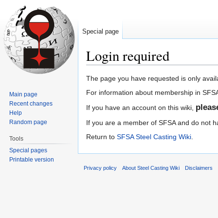
Special page
Login required
Jump
Jump
The page you have requested is only avai
to
to
For information about membership in SFS
Main page
navigation
search
Recent changes
plea
If you have an account on this wiki,
Help
Random page
If you are a member of SFSA and do not hav
Return to
SFSA Steel Casting Wiki
.
Tools
Special pages
Printable version
Privacy policy
About Steel Casting Wiki
Disclaimers